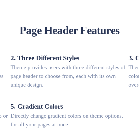
Page Header Features
2. Three Different Styles
3. 
Theme provides users with three different styles of
Them
es
page header to choose from, each with its own
colo
unique design.
over
5. Gradient Colors
p or
Directly change gradient colors on theme options,
for all your pages at once.