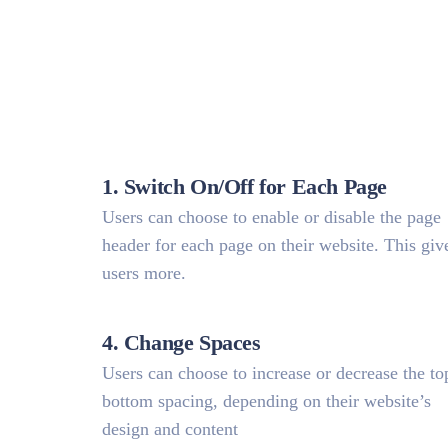
1. Switch On/Off for Each Page
Users can choose to enable or disable the page
header for each page on their website. This giv
users more.
4. Change Spaces
Users can choose to increase or decrease the to
bottom spacing, depending on their website’s
design and content