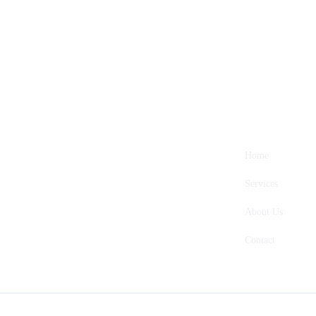
Home
Services
About Us
Contact