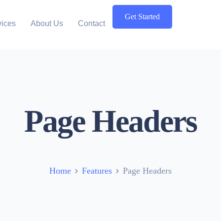
Get Started
vices
About Us
Contact
Page Headers
Home
Features
Page Headers