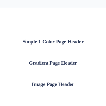
Simple 1-Color Page Header
Gradient Page Header
Image Page Header