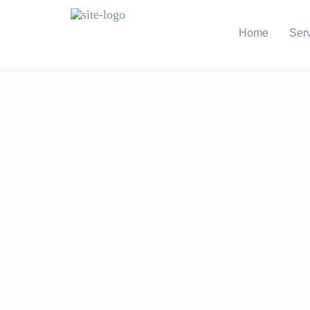
Home
Ser