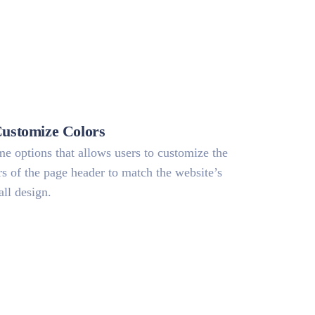
Customize Colors
e options that allows users to customize the
rs of the page header to match the website’s
all design.