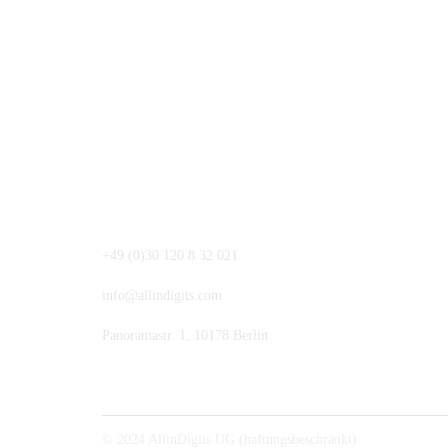
+49 (0)30 120 8 32 021
info@allindigits.com
Panoramastr. 1, 10178 Berlin
© 2024 AllinDigits UG (haftungsbeschränkt)